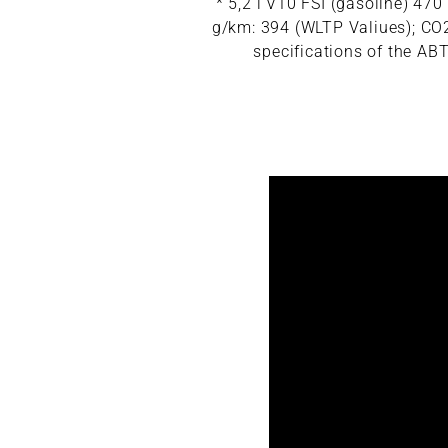
* 5,2 l V10 FSI (gasoline) 4
g/km: 394 (WLTP Valiues); CO2 
specifications of the ABT