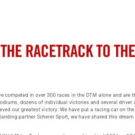
ave competed in over 300 races in the DTM alone and are 
odiums, dozens of individual victories and several driver a
ved our greatest victory: We have put a racing car on th
tanding partner Scherer Sport, we have shared this dream an