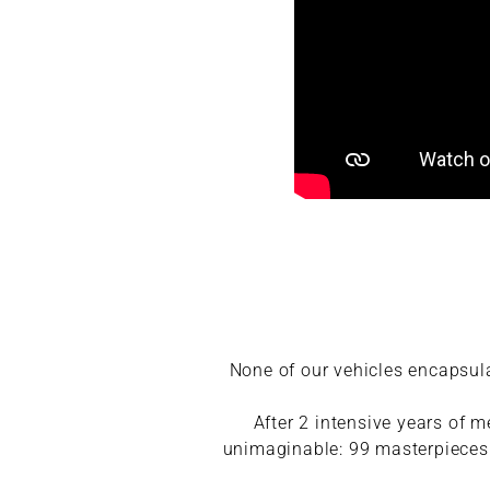
None of our vehicles encapsul
After 2 intensive years of 
unimaginable: 99 masterpieces w