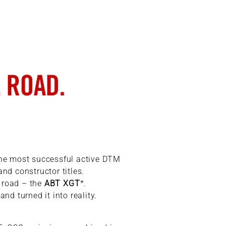
the most successful active DTM
nd constructor titles.
e road – the
ABT XGT
*.
d turned it into reality.