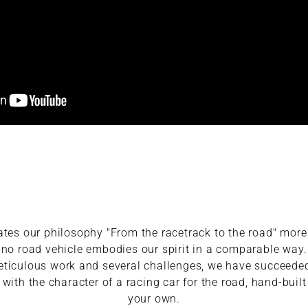
ates our philosophy "From the racetrack to the road" more
no road vehicle embodies our spirit in a comparable way.
meticulous work and several challenges, we have succeed
ith the character of a racing car for the road, hand-buil
your own.