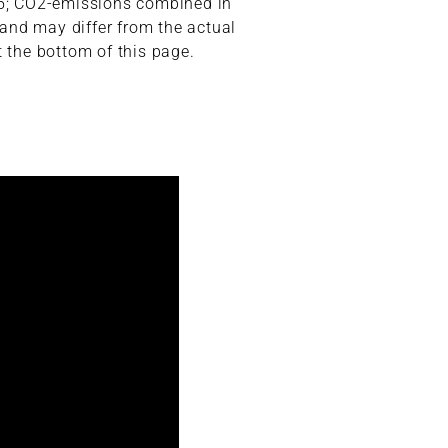
,5; CO2-emissions combined in
 and may differ from the actual
t the bottom of this page.