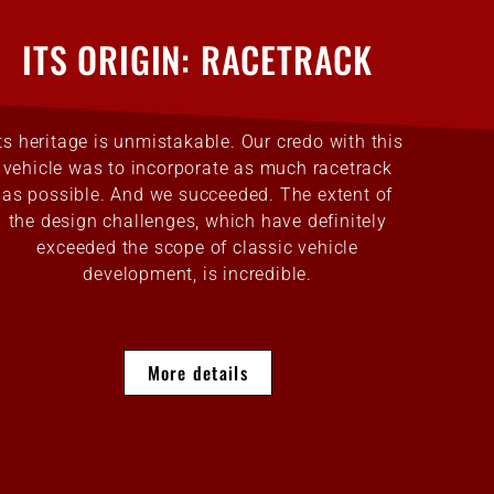
ITS ORIGIN: RACETRACK
Its heritage is unmistakable. Our credo with this
vehicle was to incorporate as much racetrack
as possible. And we succeeded. The extent of
the design challenges, which have definitely
exceeded the scope of classic vehicle
development, is incredible.
More details