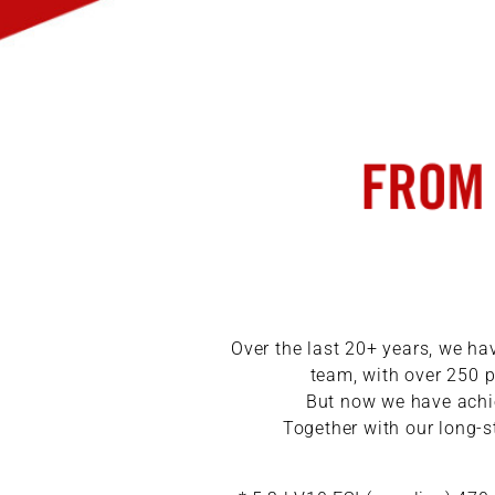
Over the last 20+ years, we h
team, with over 250 p
But now we have achie
Together with our long-s