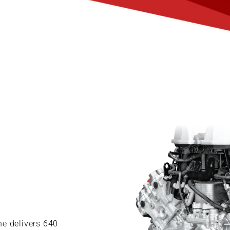
ne delivers 640