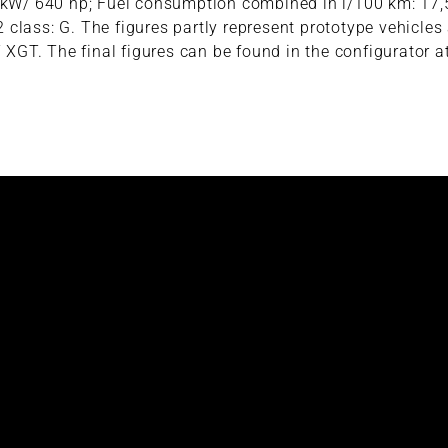
70 kW/ 640 hp; Fuel consumption combined in l/100 km: 17
class: G. The figures partly represent prototype vehicles
 XGT. The final figures can be found in the configurator a