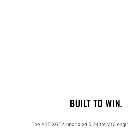
BUILT TO WIN.
The ABT XGT’s unbridled 5.2-litre V10 engi