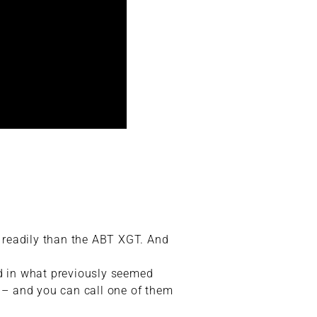
 readily than the ABT XGT. And
ed in what previously seemed
t – and you can call one of them